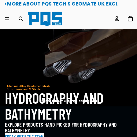
1st May 2026 Read more about PQS Tech's geomate uk e
AD MORE ABOUT PQS TECH'S GEOMATE UK EXCLUSIVITY
TO
HYDROGRAPHY AND
BATHYMETRY
EXPLORE PRODUCTS HAND PICKED FOR HYDROGRAPHY AND
BATHYMETRY
SPEAK WITH THE TEAM