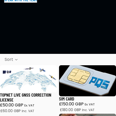
Sort
TopNet Live GNSS Correction License
SIM Card
TOPNET LIVE GNSS CORRECTION
SIM CARD
LICENSE
£150.00 GBP
£50.00 GBP
Ex. VAT
Ex. VAT
£180.00 GBP
Inc. VAT
£60.00 GBP
Inc. VAT