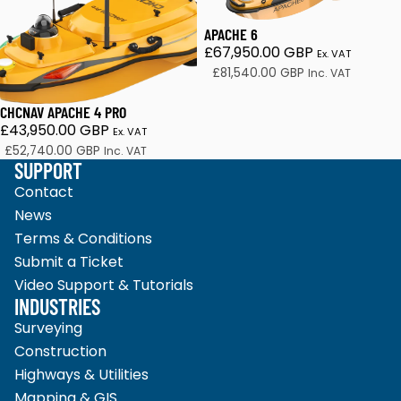
APACHE 6
£67,950.00 GBP
Ex. VAT
£81,540.00 GBP
Inc. VAT
CHCNAV APACHE 4 PRO
£43,950.00 GBP
Ex. VAT
£52,740.00 GBP
Inc. VAT
SUPPORT
Contact
News
Terms & Conditions
Submit a Ticket
Video Support & Tutorials
INDUSTRIES
Surveying
Construction
Highways & Utilities
Mapping & GIS