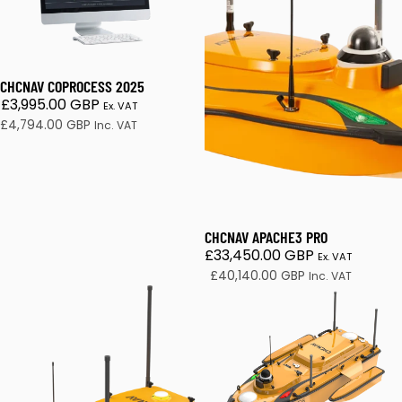
CHCNAV COPROCESS 2025
£3,995.00 GBP
Ex. VAT
£4,794.00 GBP
Inc. VAT
CHCNAV APACHE3 PRO
£33,450.00 GBP
Ex. VAT
£40,140.00 GBP
Inc. VAT
CHCNAV APACHE 4 Pro
APACHE 6