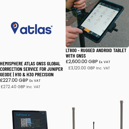
Hemisphere Atlas GNSS Global Correction Service for Jun
LT800 - Rugged Android Tab
LT800 - RUGGED ANDROID TABLET
WITH GNSS
£2,600.00 GBP
Ex. VAT
HEMISPHERE ATLAS GNSS GLOBAL
£3,120.00 GBP
CORRECTION SERVICE FOR JUNIPER
Inc. VAT
GEODE | H10 & H30 PRECISION
£227.00 GBP
Ex. VAT
£272.40 GBP
Inc. VAT
CHCNAV CoProcess 2025
CHCNAV APACHE3 Pro