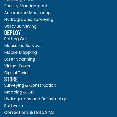
Facility Management
Automated Monitoring
Hydrographic Surveying
Utility Surveying
DEPLOY
Setting Out
Measured Surveys
Mobile Mapping
Laser Scanning
Virtual Tours
Digital Twins
STORE
Surveying & Construction
Mapping & GIS
Hydrography and Bathymetry
Software
Corrections & Data SIMs