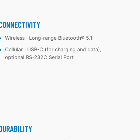
CONNECTIVITY
Wireless : Long-range Bluetooth® 5.1
Cellular : USB-C (for charging and data),
optional RS-232C Serial Port
DURABILITY