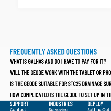
6
G
0
E
H
O
G
M
N
A
S
T
S
FREQUENTLY ASKED QUESTIONS
E
D
S
WHAT IS GALHAS AND DO I HAVE TO PAY FOR IT?
A
G
T
WILL THE GEODE WORK WITH THE TABLET OR PHO
1
A
0
IS THE GEODE SUITABLE FOR STC25 DRAINAGE SU
C
0
O
HOW COMPLICATED IS THE GEODE TO SET UP IN TH
:
L
SUPPORT
INDUSTRIES
DEPLOY
VI
L
Contact
Surveying
Setting Out
S