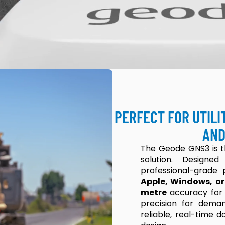
PERFECT FOR UTILI
AND
The Geode GNS3 is 
solution. Design
professional-grade p
Apple, Windows, or
metre
accuracy for
precision for dema
reliable, real-time 