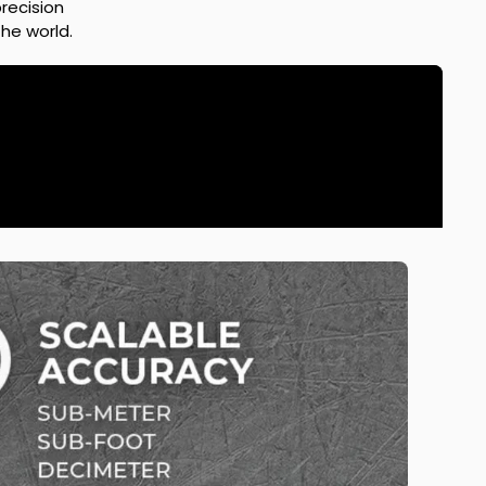
recision
he world.