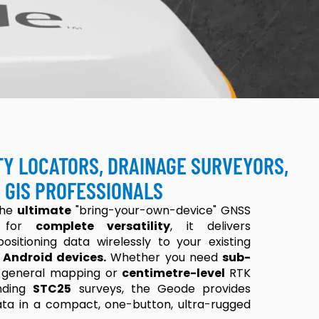
TY LOCATORS, DRAINAGE SURVEYORS,
 GIS PROFESSIONALS
the
ultimate
"bring-your-own-device" GNSS
ed for
complete versatility
, it delivers
ositioning data wirelessly to your existing
 Android devices.
Whether you need
sub-
 general mapping or
centimetre-level
RTK
nding
STC25
surveys, the Geode provides
data in a compact, one-button, ultra-rugged