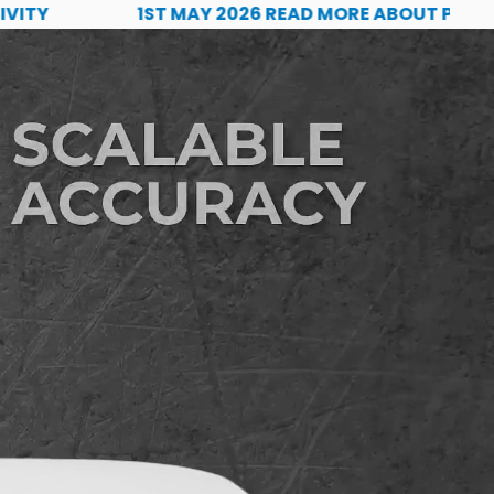
1ST MAY 2026 READ MORE ABOUT PQS TECH'S 