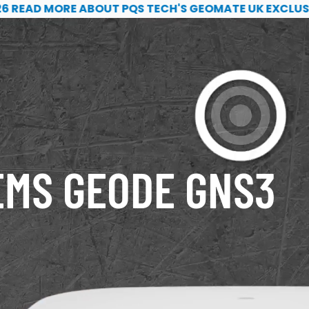
k exclusivity
D MORE ABOUT PQS TECH'S GEOMATE UK EXCLUSIVITY
EMS GEODE GNS3