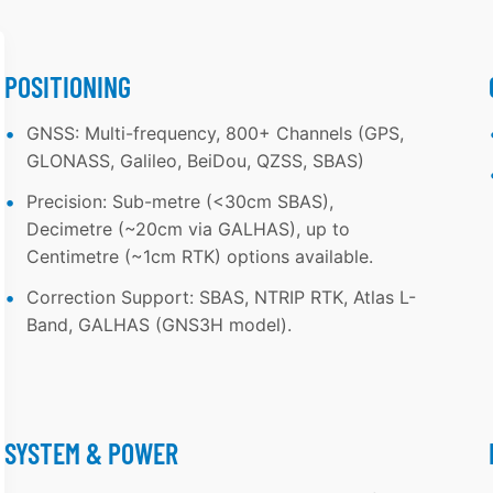
L
P
A
O
S
W
POSITIONING
L
E
GNSS: Multi-frequency, 800+ Channels (GPS,
-
R
GLONASS, Galileo, BeiDou, QZSS, SBAS)
B
F
Precision: Sub-metre (<30cm SBAS),
A
U
Decimetre (~20cm via GALHAS), up to
N
L
Centimetre (~1cm RTK) options available.
D
LI
Correction Support: SBAS, NTRIP RTK, Atlas L-
C
D
Band, GALHAS (GNS3H model).
O
A
R
R
R
D
E
R
SYSTEM & POWER
C
A