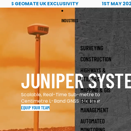
1st May 2026 Read more about PQS Tech's geomate u
GEOMATE UK EXCLUSIVITY
1ST MAY 2026 REA
INDUSTRIES
SURVEYING
CONSTRUCTION
HIGHWAYS &
JUNIPER SYST
UTILITIES
MAPPING & GIS
Scalable, Real-Time Sub-metre to
Centimetre L-Band GNSS Receiver
FACILITY
EQUIP YOUR TEAM
MANAGEMENT
AUTOMATED
MONITORING