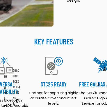
design.
KEY FEATURES
CO
AC
RR
CE
SO
A
EC
SS
FT
IVERSAL
STC25 READY
FREE GALHAS
TI
ORI
W
ATIBILITY
Perfect for capturing highly
The GNS3H mod
O
ES
AR
accurate cover and invert
Galileo High
NS
E
s Bluetooth
C
levels.
Service for su
&
to iOS, Android,
C