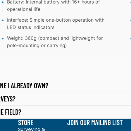
Battery: Internal battery with 16+ hours of
TI
U
operational life
O
G
N
Interface: Simple one-button operation with
H
LED status indicators
S
TI
Weight: 360g (compact and lightweight for
N
pole-mounting or carrying)
G
S
O
F
T
NE I ALREADY OWN?
W
RVEYS?
A
R
E FIELD?
E
STORE
JOIN OUR MAILING LIST
J
Surveying &
Email