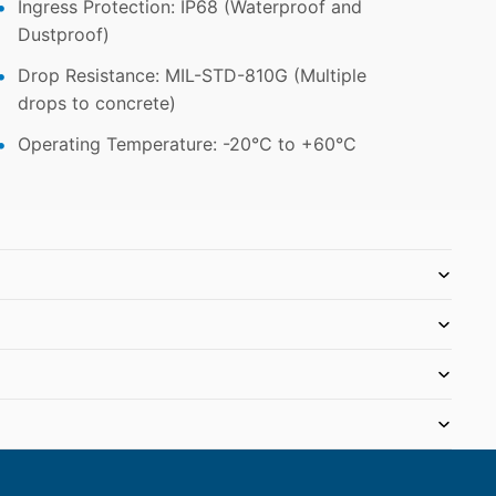
Ingress Protection: IP68 (Waterproof and
Dustproof)
Drop Resistance: MIL-STD-810G (Multiple
drops to concrete)
Operating Temperature: -20°C to +60°C