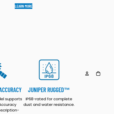
LEARN MORE
TOTAL ITEM
CCOUNT
 ACCURACY
JUNIPER RUGGED™
OTHER SIGN IN OPTIONS
el supports
IP68-rated for complete
ORDERS
PROFILE
 Accuracy
dust and water resistance.
bscription-