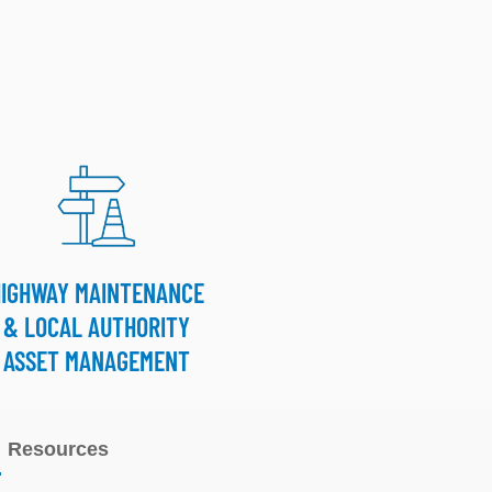
HIGHWAY MAINTENANCE
& LOCAL AUTHORITY
ASSET MANAGEMENT
Resources