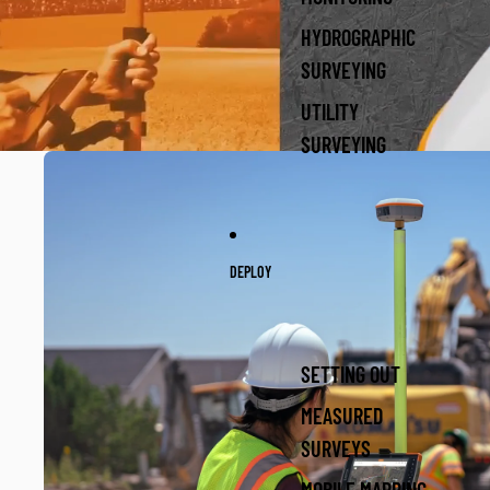
HYDROGRAPHIC
SURVEYING
UTILITY
SURVEYING
DEPLOY
SETTING OUT
MEASURED
SURVEYS