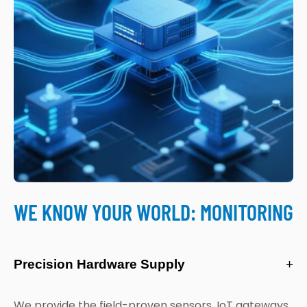
WE KNOW YOUR WORLD: MONITORING
Precision Hardware Supply
+
We provide the field-proven sensors, IoT gateways,