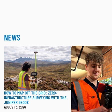
NEWS
How to Map Off the Grid: Zero-Infrastructure Surveyin
Handheld SLAM Best P
HOW TO MAP OFF THE GRID: ZERO-
INFRASTRUCTURE SURVEYING WITH THE
JUNIPER GEODE
AUGUST 3, 2026