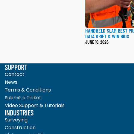
HANDHELD SLAM BEST PR
DATA DRIFT & WIN BIDS
JUNE 10, 2026
SUPPORT
Contact
News
Terms & Conditions
Submit a Ticket
Video Support & Tutorials
INDUSTRIES
Surveying
Construction