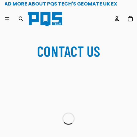
1st May 2026 Read more about PQS Tech's geomate uk e
READ MORE ABOUT PQS TECH'S GEOMATE UK EXCLUSIVI
TO
CONTACT US