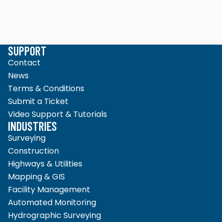
SUPPORT
Contact
News
Terms & Conditions
Submit a Ticket
Video Support & Tutorials
INDUSTRIES
Surveying
Construction
Highways & Utilities
Mapping & GIS
Facility Management
Automated Monitoring
Hydrographic Surveying