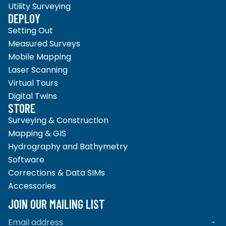
Utility Surveying
DEPLOY
Setting Out
Measured Surveys
Mobile Mapping
Laser Scanning
Virtual Tours
Digital Twins
STORE
Surveying & Construction
Mapping & GIS
Hydrography and Bathymetry
Software
Corrections & Data SIMs
Accessories
Privacy policy
Refund policy
JOIN OUR MAILING LIST
Terms of service
Shipping policy
Email
Contact information